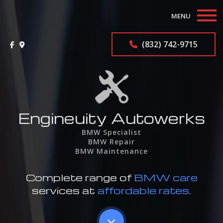
MENU
Home
(832) 742-9715
About
BMW Repair Services
F.A.Q.
Engineuity Autowerks
BMW Specialist
Contact
BMW Repair
BMW Maintenance
Service Areas
Complete range of
BMW care
services at
affordable rates
.