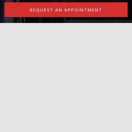
REQUEST AN APPOINTMENT