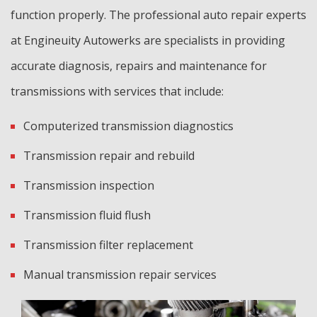
function properly. The professional auto repair experts
at Engineuity Autowerks are specialists in providing
accurate diagnosis, repairs and maintenance for
transmissions with services that include:
Computerized transmission diagnostics
Transmission repair and rebuild
Transmission inspection
Transmission fluid flush
Transmission filter replacement
Manual transmission repair services