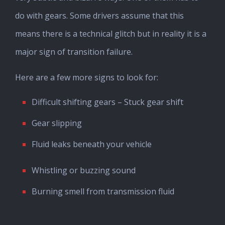
do with gears. Some drivers assume that this
means there is a technical glitch but in reality it is a
major sign of transition failure.
Here are a few more signs to look for:
Difficult shifting gears – Stuck gear shift
Gear slipping
Fluid leaks beneath your vehicle
Whistling or buzzing sound
Burning smell from transmission fluid