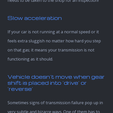
needs to be taken to the shop for an inspection!
Slow acceleration
If your car is not running at a normal speed or it
feels extra sluggish no matter how hard you step
on that gas; it means your transmission is not
functioning as it should.
Vehicle doesn’t move when gear
shift is placed into ‘drive’ or
‘reverse’
Sometimes signs of transmission failure pop up in
very subtle and bizarre ways. One of them has to