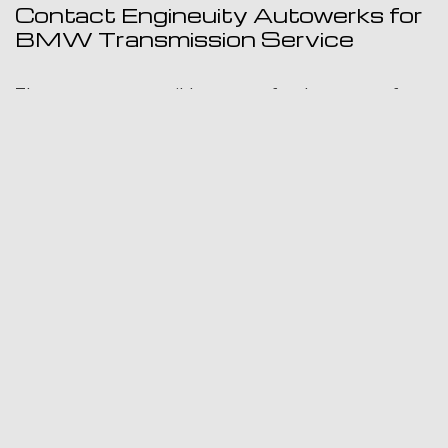
Contact Engineuity Autowerks for
BMW Transmission Service
There are many possible reasons for the source of a
transmission repair problem. Any of the signs listed
above should not be ignored in order to avoid more
serious damage. Most transmission problems can be
quickly repaired with early detection. Engineuity
Autowerks will inspect your vehicle and provide you
with a complete assessment and clear explanation of
your options for restoring the transmission on your
car, truck or SUV. We invite you to visit us at our
location or to contact us by phone or email.