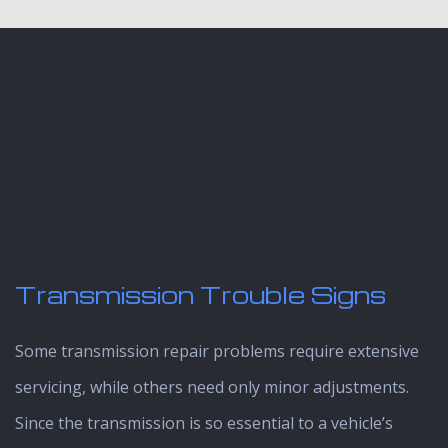
Transmission Trouble Signs
Some transmission repair problems require extensive
servicing, while others need only minor adjustments.
Since the transmission is so essential to a vehicle’s