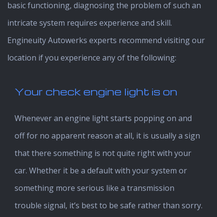
basic functioning, diagnosing the problem of such an
intricate system requires experience and skill.
Engineuity Autowerks experts recommend visiting our
location if you experience any of the following:
Your check engine light is on
Whenever an engine light starts popping on and
off for no apparent reason at all, it is usually a sign
that there something is not quite right with your
car. Whether it be a default with your system or
something more serious like a transmission
trouble signal, it’s best to be safe rather than sorry.