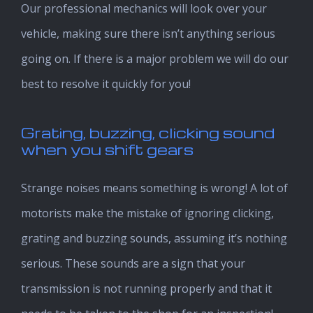
Our professional mechanics will look over your
vehicle, making sure there isn’t anything serious
going on. If there is a major problem we will do our
best to resolve it quickly for you!
Grating, buzzing, clicking sound
when you shift gears
Strange noises means something is wrong! A lot of
motorists make the mistake of ignoring clicking,
grating and buzzing sounds, assuming it’s nothing
serious. These sounds are a sign that your
transmission is not running properly and that it