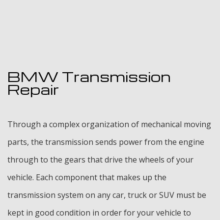
BMW Transmission
Repair
Through a complex organization of mechanical moving
parts, the transmission sends power from the engine
through to the gears that drive the wheels of your
vehicle. Each component that makes up the
transmission system on any car, truck or SUV must be
kept in good condition in order for your vehicle to