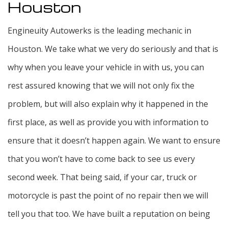
Houston
Engineuity Autowerks is the leading mechanic in
Houston. We take what we very do seriously and that is
why when you leave your vehicle in with us, you can
rest assured knowing that we will not only fix the
problem, but will also explain why it happened in the
first place, as well as provide you with information to
ensure that it doesn’t happen again. We want to ensure
that you won’t have to come back to see us every
second week. That being said, if your car, truck or
motorcycle is past the point of no repair then we will
tell you that too. We have built a reputation on being