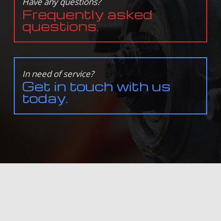
Have any questions?
Frequently asked
questions.
In need of service?
Get in touch with us
today.
ALL INFORMATION PROVIDED IS PROVIDED FOR INFORMATION PURPOSES ONLY AND DOES NOT
CONSTITUTE A LEGAL CONTRACT BETWEEN ENGINEUITY AUTOWERKS AND ANY PERSON OR ENTITY
UNLESS OTHERWISE SPECIFIED. INFORMATION IS SUBJECT TO CHANGE WITHOUT PRIOR NOTICE.
ALTHOUGH EVERY REASONABLE EFFORT IS MADE TO PRESENT CURRENT AND ACCURATE