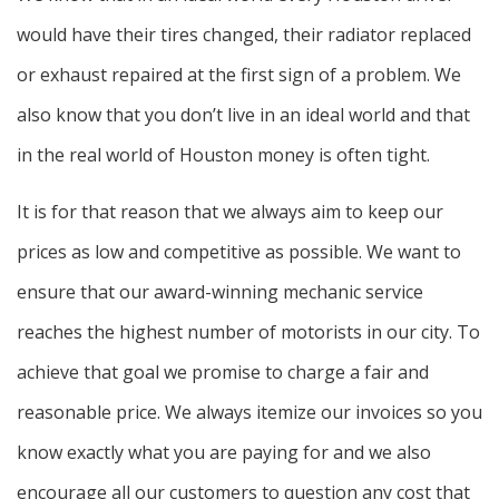
would have their tires changed, their radiator replaced
or exhaust repaired at the first sign of a problem. We
also know that you don’t live in an ideal world and that
in the real world of Houston money is often tight.
It is for that reason that we always aim to keep our
prices as low and competitive as possible. We want to
ensure that our award-winning mechanic service
reaches the highest number of motorists in our city. To
achieve that goal we promise to charge a fair and
reasonable price. We always itemize our invoices so you
know exactly what you are paying for and we also
encourage all our customers to question any cost that