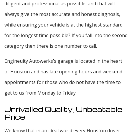
diligent and professional as possible, and that will
always give the most accurate and honest diagnosis,
while ensuring your vehicle is at the highest standard
for the longest time possible? If you fall into the second
category then there is one number to call.
Engineuity Autowerks’s garage is located in the heart
of Houston and has late opening hours and weekend
appointments for those who do not have the time to
get to us from Monday to Friday.
Unrivalled Quality, Unbeatable
Price
We know that in an ideal world every Houston driver