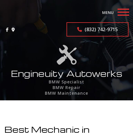
MENU
Home
(832) 742-9715
About
BMW Repair Services
F.A.Q.
Engineuity Autowerks
BMW Specialist
Contact
BMW Repair
BMW Maintenance
Service Areas
Best Mechanic in