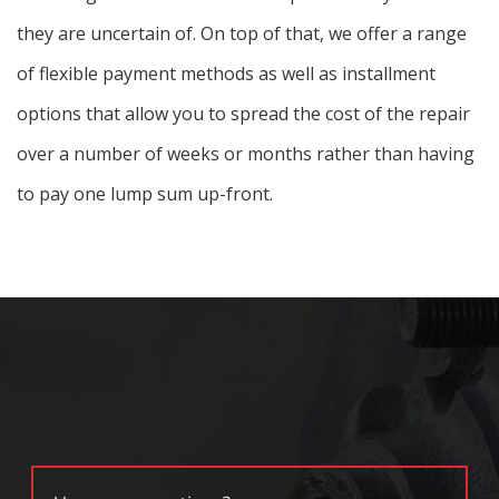
they are uncertain of. On top of that, we offer a range
of flexible payment methods as well as installment
options that allow you to spread the cost of the repair
over a number of weeks or months rather than having
to pay one lump sum up-front.