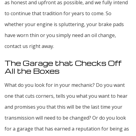
as honest and upfront as possible, and we fully intend
to continue that tradition for years to come. So
whether your engine is spluttering, your brake pads
have worn thin or you simply need an oil change,
contact us right away.
The Garage that Checks Off
All the Boxes
What do you look for in your mechanic? Do you want
one that cuts corners, tells you what you want to hear
and promises you that this will be the last time your
transmission will need to be changed? Or do you look
for a garage that has earned a reputation for being as