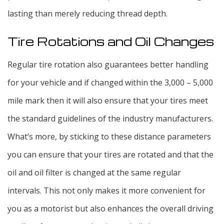
lasting than merely reducing thread depth.
Tire Rotations and Oil Changes
Regular tire rotation also guarantees better handling
for your vehicle and if changed within the 3,000 – 5,000
mile mark then it will also ensure that your tires meet
the standard guidelines of the industry manufacturers.
What’s more, by sticking to these distance parameters
you can ensure that your tires are rotated and that the
oil and oil filter is changed at the same regular
intervals. This not only makes it more convenient for
you as a motorist but also enhances the overall driving