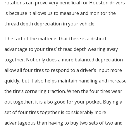
rotations can prove very beneficial for Houston drivers
is because it allows us to measure and monitor the
thread depth depreciation in your vehicle.
The fact of the matter is that there is a distinct
advantage to your tires’ thread depth wearing away
together. Not only does a more balanced depreciation
allow all four tires to respond to a driver’s input more
quickly, but it also helps maintain handling and increase
the tire’s cornering traction. When the four tires wear
out together, it is also good for your pocket. Buying a
set of four tires together is considerably more
advantageous than having to buy two sets of two and