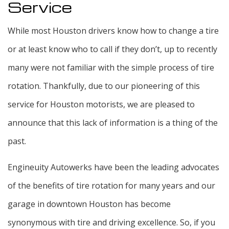
Service
While most Houston drivers know how to change a tire
or at least know who to call if they don’t, up to recently
many were not familiar with the simple process of tire
rotation. Thankfully, due to our pioneering of this
service for Houston motorists, we are pleased to
announce that this lack of information is a thing of the
past.
Engineuity Autowerks have been the leading advocates
of the benefits of tire rotation for many years and our
garage in downtown Houston has become
synonymous with tire and driving excellence. So, if you