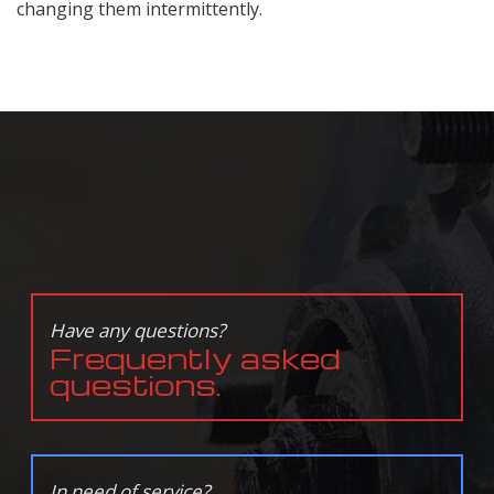
changing them intermittently.
Have any questions?
Frequently asked
questions.
In need of service?