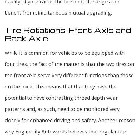
quality of your car as the tire and oil changes can
benefit from simultaneous mutual upgrading.
Tire Rotations: Front Axle and
Back Axle
While it is common for vehicles to be equipped with
four tires, the fact of the matter is that the two tires on
the front axle serve very different functions than those
on the back. This means that that they have the
potential to have contrasting thread depth wear
patterns and, as such, need to be monitored very
closely for enhanced driving and safety. Another reason
why Engineuity Autowerks believes that regular tire