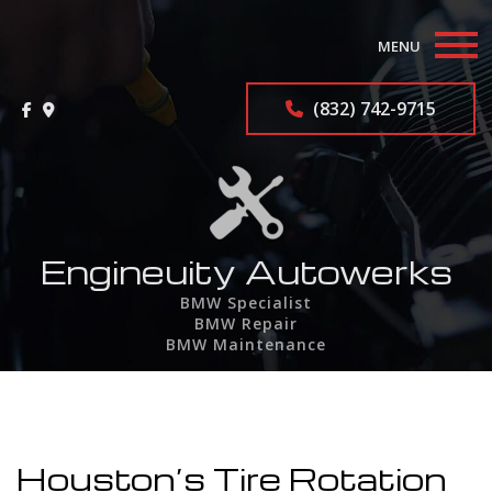
MENU
Home
(832) 742-9715
About
BMW Repair Services
F.A.Q.
Engineuity Autowerks
BMW Specialist
Contact
BMW Repair
BMW Maintenance
Service Areas
Houston’s Tire Rotation