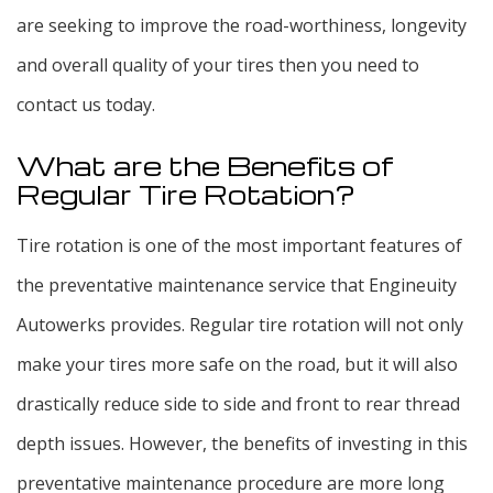
are seeking to improve the road-worthiness, longevity
and overall quality of your tires then you need to
contact us today.
What are the Benefits of
Regular Tire Rotation?
Tire rotation is one of the most important features of
the preventative maintenance service that Engineuity
Autowerks provides. Regular tire rotation will not only
make your tires more safe on the road, but it will also
drastically reduce side to side and front to rear thread
depth issues. However, the benefits of investing in this
preventative maintenance procedure are more long