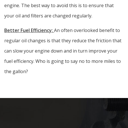
engine. The best way to avoid this is to ensure that
your oil and filters are changed regularly.
Better Fuel Efficiency:
An often overlooked benefit to
regular oil changes is that they reduce the friction that
can slow your engine down and in turn improve your
fuel efficiency. Who is going to say no to more miles to
the gallon?