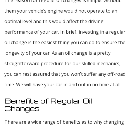
The reason for regular oil changes is simple: without
them your vehicle’s engine would not operate to an
optimal level and this would affect the driving
performance of your car. In brief, investing in a regular
oil change is the easiest thing you can do to ensure the
longevity of your car. As an oil change is a pretty
straightforward procedure for our skilled mechanics,
you can rest assured that you won’t suffer any off-road
time. We will have your car in and out in no time at all.
Benefits of Regular Oil
Changes
There are a wide range of benefits as to why changing