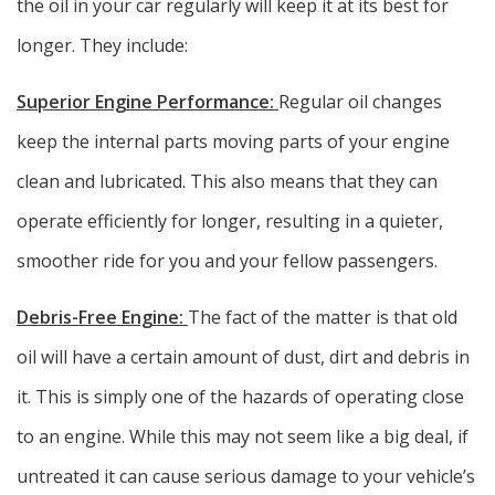
the oil in your car regularly will keep it at its best for
longer. They include:
Superior Engine Performance:
Regular oil changes
keep the internal parts moving parts of your engine
clean and lubricated. This also means that they can
operate efficiently for longer, resulting in a quieter,
smoother ride for you and your fellow passengers.
Debris-Free Engine:
The fact of the matter is that old
oil will have a certain amount of dust, dirt and debris in
it. This is simply one of the hazards of operating close
to an engine. While this may not seem like a big deal, if
untreated it can cause serious damage to your vehicle’s