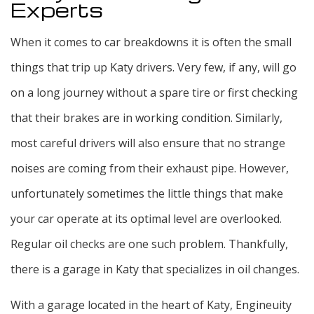
Experts
When it comes to car breakdowns it is often the small
things that trip up Katy drivers. Very few, if any, will go
on a long journey without a spare tire or first checking
that their brakes are in working condition. Similarly,
most careful drivers will also ensure that no strange
noises are coming from their exhaust pipe. However,
unfortunately sometimes the little things that make
your car operate at its optimal level are overlooked.
Regular oil checks are one such problem. Thankfully,
there is a garage in Katy that specializes in oil changes.
With a garage located in the heart of Katy, Engineuity