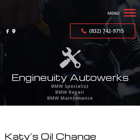
MENU
Home
(832) 742-9715
About
BMW Repair Services
F.A.Q.
Engineuity Autowerks
BMW Specialist
Contact
BMW Repair
BMW Maintenance
Service Areas
Katy’s Oil Change