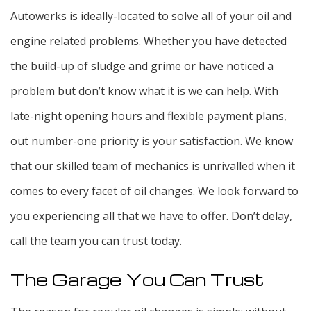
Autowerks is ideally-located to solve all of your oil and
engine related problems. Whether you have detected
the build-up of sludge and grime or have noticed a
problem but don’t know what it is we can help. With
late-night opening hours and flexible payment plans,
out number-one priority is your satisfaction. We know
that our skilled team of mechanics is unrivalled when it
comes to every facet of oil changes. We look forward to
you experiencing all that we have to offer. Don’t delay,
call the team you can trust today.
The Garage You Can Trust