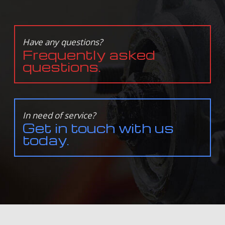
Have any questions?
Frequently asked
questions.
In need of service?
Get in touch with us
today.