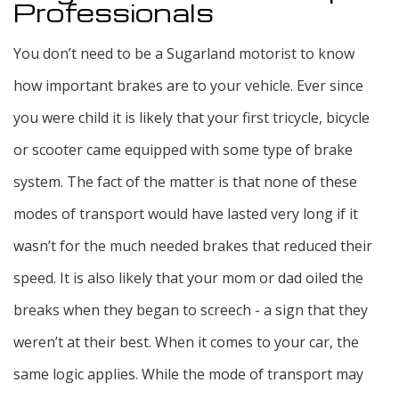
Professionals
You don’t need to be a Sugarland motorist to know
how important brakes are to your vehicle. Ever since
you were child it is likely that your first tricycle, bicycle
or scooter came equipped with some type of brake
system. The fact of the matter is that none of these
modes of transport would have lasted very long if it
wasn’t for the much needed brakes that reduced their
speed. It is also likely that your mom or dad oiled the
breaks when they began to screech - a sign that they
weren’t at their best. When it comes to your car, the
same logic applies. While the mode of transport may