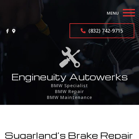
MENU
Home
(832) 742-9715
About
BMW Repair Services
F.A.Q.
Engineuity Autowerks
BMW Specialist
Contact
BMW Repair
BMW Maintenance
Service Areas
Sugarland’s Brake Repair