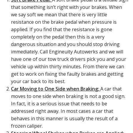
that something isn’t right with your brakes. When
we say soft we mean that there is very little
resistance on the brake pedal when pressure is
applied. If you find that the resistance is gone
completely on the pedal then this is a very
dangerous situation and you should stop driving
immediately. Call Engineuity Autowerks and we will
have one of our tow truck drivers pick you and your
vehicle up within thirty minutes. From there we can
get to work on fixing the faulty brakes and getting
your car back to its best.
Car Moving to One Side when Braking:
A car that
moves to one side when braking is not a good sign.
In fact, it is a serious issue that needs to be
addressed right away. In most cases a car that
behaves in this manner is usually the result of a
frozen caliper.