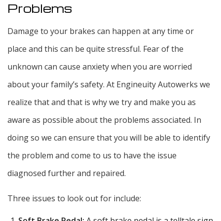
Problems
Damage to your brakes can happen at any time or
place and this can be quite stressful. Fear of the
unknown can cause anxiety when you are worried
about your family’s safety. At Engineuity Autowerks we
realize that and that is why we try and make you as
aware as possible about the problems associated. In
doing so we can ensure that you will be able to identify
the problem and come to us to have the issue
diagnosed further and repaired.
Three issues to look out for include:
Soft Brake Pedal:
A soft brake pedal is a telltale sign