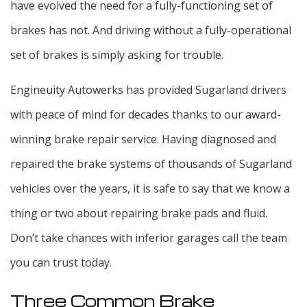
have evolved the need for a fully-functioning set of
brakes has not. And driving without a fully-operational
set of brakes is simply asking for trouble.
Engineuity Autowerks has provided Sugarland drivers
with peace of mind for decades thanks to our award-
winning brake repair service. Having diagnosed and
repaired the brake systems of thousands of Sugarland
vehicles over the years, it is safe to say that we know a
thing or two about repairing brake pads and fluid.
Don’t take chances with inferior garages call the team
you can trust today.
Three Common Brake