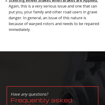
Steering Wheel Shakes when Brakes are Applied:
Again, this is a very serious issue and one that can
put you, your family and other road users in grave
danger. In general, an issue of this nature is
because of warped rotors and needs to be repaired
immediately.
Have any questions?
Frequently asked