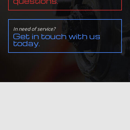
questions.
In need of service?
Get in touch with us
today.
ALL INFORMATION PROVIDED IS PROVIDED FOR INFORMATION PURPOSES ONLY AND DOES NOT
CONSTITUTE A LEGAL CONTRACT BETWEEN ENGINEUITY AUTOWERKS AND ANY PERSON OR ENTITY
UNLESS OTHERWISE SPECIFIED. INFORMATION IS SUBJECT TO CHANGE WITHOUT PRIOR NOTICE.
ALTHOUGH EVERY REASONABLE EFFORT IS MADE TO PRESENT CURRENT AND ACCURATE
INFORMATION, LINKNOW™ MEDIA MAKES NO GUARANTEES OF ANY KIND.